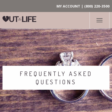
MY ACCOUNT
|
(800) 220-3500
FREQUENTLY ASKED
QUESTIONS