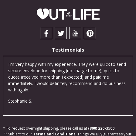
Testimonials
cts
I'm very happy with my experience. They were quick to send
I so
was
secure envelope for shipping (no charge to me), quick to
exce
an
quote (received more than I expected) and paid me
Thei
ne!
immediately. I would definitely recommend and do business
cus
with again.
Eva
Stephanie S.
* To request overnight shipping, please call us at
(800) 220-3500
** Subject to our
Terms and Conditions
, Things We Buy guarantees your