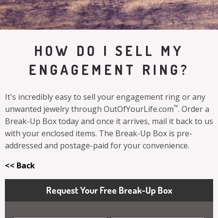
HOW DO I SELL MY
ENGAGEMENT RING?
It's incredibly easy to sell your engagement ring or any
™
unwanted jewelry through OutOfYourLife.com
. Order a
Break-Up Box today and once it arrives, mail it back to us
with your enclosed items. The Break-Up Box is pre-
addressed and postage-paid for your convenience.
<< Back
Request Your Free Break-Up Box