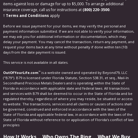
items against loss or damage for up to $5,000. To arrange additional
insurance coverage, call us for instructions at
(800) 220-3500
.
†
Terms and Conditions
apply
Before we issue payment for your items, we may verify the personal and
payment information submitted. If we are not able to verify your information,
we may ask you for additional information or documentation, which may
delay your payment. You may cancel the transaction, return any payment, and
request your items back at any time without penalty if done within ten (10)
days from the date payment is issued.
This service is not available in all states.
™
OutOfYourLife.com
is a website owned and operated by Beyond79, LLC
("B79"). B79 is licensed under Florida Statute, Section 538.31, et seq., Mail-In
Secondhand Precious Metals Dealers and is operating within the State of
Florida in accordance with applicable state and federal laws. All transactions
and services with B79 shall be deemed to occur in the State of Florida and be
regulated thereby, regardless of where you may reside, be situated or access
its website. The transactions, services and all claims or causes of actions shall
be governed, construed and enforced in accordance with the laws of the
State of Florida and applicable federal law, in accordance with the laws of the
State of Florida without reference to or application of Florida's conflict of law
principles
How It Works
Who Owns The Ring
What We Buy