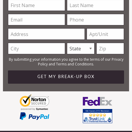
First
Last
Name
Name
Email
Phone
Address
Apt/Unit
City
State
Zip
By submitting your information you agree to the terms of our
Privacy
Policy
and
Terms and Conditions
.
We have 215 Reviews